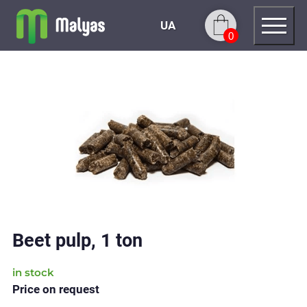
UA
0
Beet pulp, 1 ton
in stock
Price on request