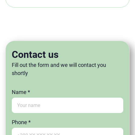
Contact us
Fill out the form and we will contact you
shortly
Name *
Phone *