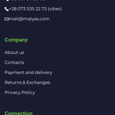
+38 073 535 22 73 (viber)
mail@malyas.com
Company
About us
Contacts
Payment and delivery
Returns & Exchanges
Privacy Policy
Connection