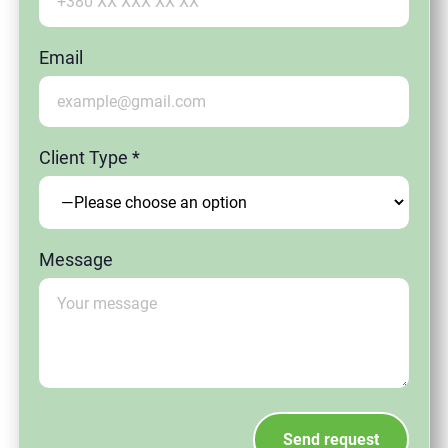
Email
Client Type *
Message