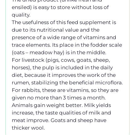
ensiled) is easy to store without loss of
quality.
The usefulness of this feed supplement is
due to its nutritional value and the
presence of a wide range of vitamins and
trace elements. Its place in the fodder scale
(oats – meadow hay) is in the middle.
For livestock (pigs, cows, goats, sheep,
horses), the pulp is included in the daily
diet, because it improves the work of the
rumen, stabilizing the beneficial microflora.
For rabbits, these are vitamins, so they are
given no more than 3 times a month.
Animals gain weight better. Milk yields
increase, the taste qualities of milk and
meat improve. Goats and sheep have
thicker wool.