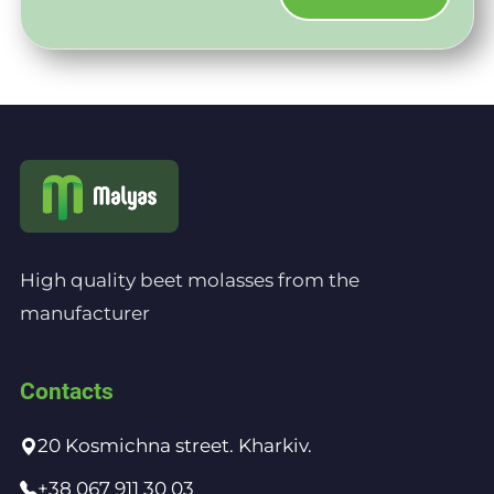
High quality beet molasses from the
manufacturer
Contacts
20 Kosmichna street. Kharkiv.
+38 067 911 30 03