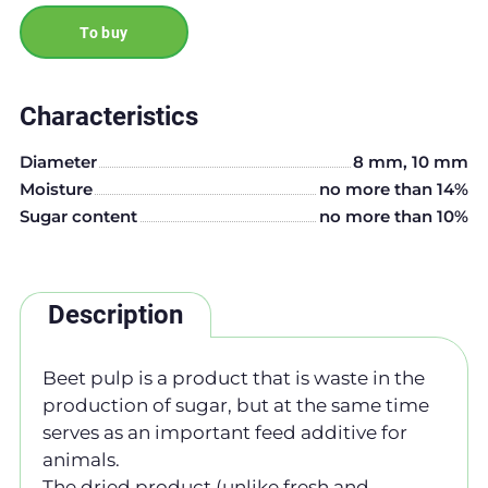
To buy
Characteristics
Diameter
8 mm, 10 mm
Moisture
no more than 14%
Sugar content
no more than 10%
Description
Beet pulp is a product that is waste in the
production of sugar, but at the same time
serves as an important feed additive for
animals.
The dried product (unlike fresh and