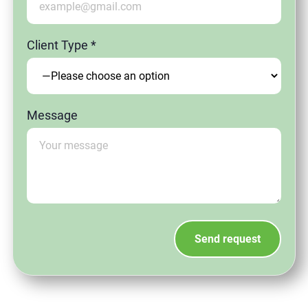
Client Type *
Message