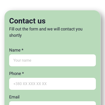
Contact us
Fill out the form and we will contact you
shortly
Name *
Phone *
Email