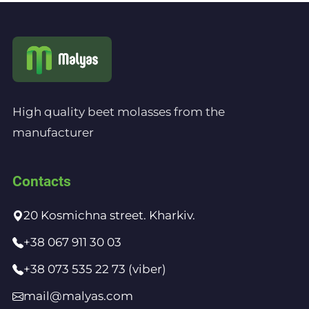
High quality beet molasses from the
manufacturer
Contacts
20 Kosmichna street. Kharkiv.
+38 067 911 30 03
+38 073 535 22 73 (viber)
mail@malyas.com