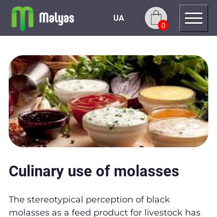
UA
0
Culinary use of molasses
The stereotypical perception of black
molasses as a feed product for livestock has