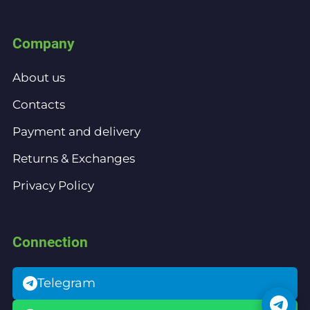
Company
About us
Contacts
Payment and delivery
Returns & Exchanges
Privacy Policy
Connection
Telegram