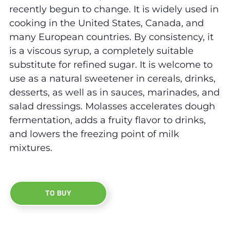
recently begun to change. It is widely used in
cooking in the United States, Canada, and
many European countries. By consistency, it
is a viscous syrup, a completely suitable
substitute for refined sugar. It is welcome to
use as a natural sweetener in cereals, drinks,
desserts, as well as in sauces, marinades, and
salad dressings. Molasses accelerates dough
fermentation, adds a fruity flavor to drinks,
and lowers the freezing point of milk
mixtures.
TO BUY