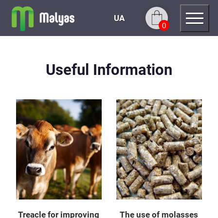
UA
0
Useful Information
Treacle for improving
The use of molasses