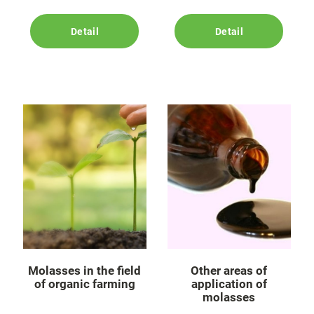
Detail
Detail
Molasses in the field
Other areas of
of organic farming
application of
molasses