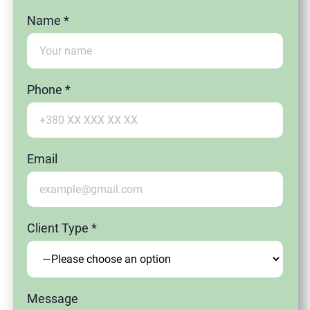
Name *
Phone *
Email
Client Type *
Message