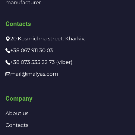
manufacturer
Contacts
20 Kosmichna street. Kharkiv.
+38 067 911 30 03
+38 073 535 22 73 (viber)
mail@malyas.com
Company
About us
Contacts