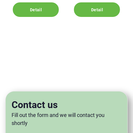
Detail
Detail
Contact us
Fill out the form and we will contact you
shortly