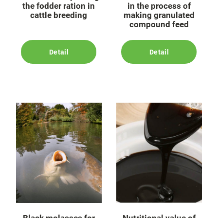
the fodder ration in
in the process of
cattle breeding
making granulated
compound feed
Detail
Detail