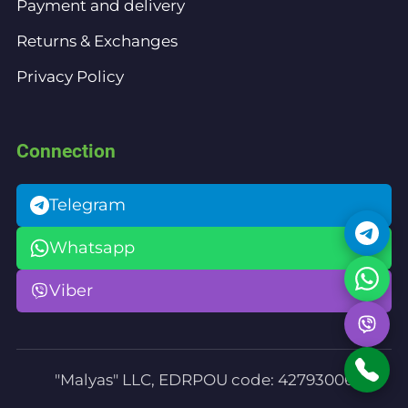
Payment and delivery
Returns & Exchanges
Privacy Policy
Connection
Telegram
Whatsapp
Viber
"Malyas" LLC, EDRPOU code: 42793006