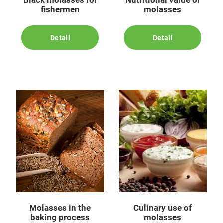
Black molasses for
Nutritional value of
fishermen
molasses
Detail
Detail
Molasses in the
Culinary use of
baking process
molasses