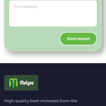
High quality beet molasses from the